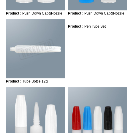
Product :
Push Down Cap&Nozzle
Product :
Push Down Cap&Nozzle
Product :
Pen Type Set
Product :
Tube Bottle 12g