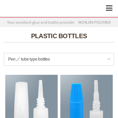
PLASTIC BOTTLES
Pen ／ tube type bottles