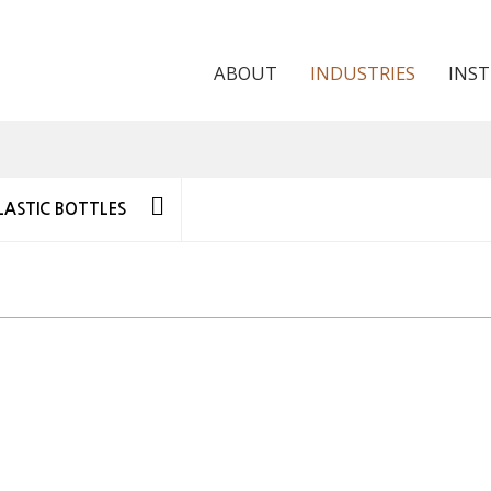
ABOUT
INDUSTRIES
INS
LASTIC BOTTLES