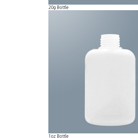
20g Bottle
1oz Bottle