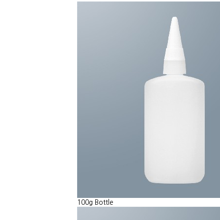
100g Bottle