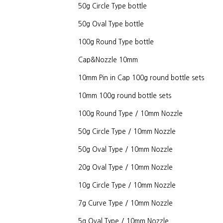
50g Circle Type bottle
50g Oval Type bottle
100g Round Type bottle
Cap&Nozzle 10mm
10mm Pin in Cap 100g round bottle sets
10mm 100g round bottle sets
100g Round Type / 10mm Nozzle
50g Circle Type / 10mm Nozzle
50g Oval Type / 10mm Nozzle
20g Oval Type / 10mm Nozzle
10g Circle Type / 10mm Nozzle
7g Curve Type / 10mm Nozzle
5g Oval Type / 10mm Nozzle