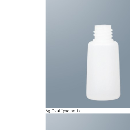
5g Oval Type bottle