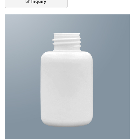
Inquiry