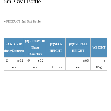
5ml Oval Bottle
■ PRODUCT
5
Bottle
ml Oval
(B)
SCREW OD
(
A)
(C)
NECK
(D)
OVERALL
NECK ID
(Outer
WEIGHT
HEIGHT
HEIGHT
(
Inner
Diameter)
Diameter)
Ø ± 0.2
Ø ± 0.2
± 0.5
±
mm
mm
± 0.5 mm
mm
0.5 g