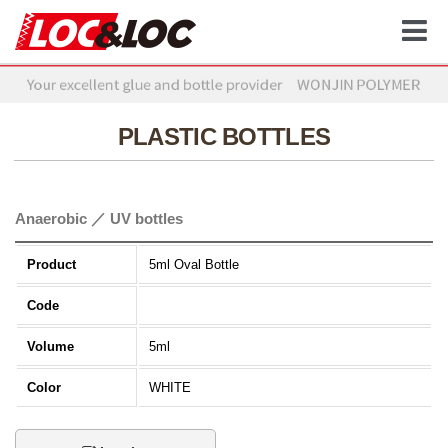
PLASTIC BOTTLES
Anaerobic ／ UV bottles
Product
5ml Oval Bottle
Code
Volume
5ml
Color
WHITE