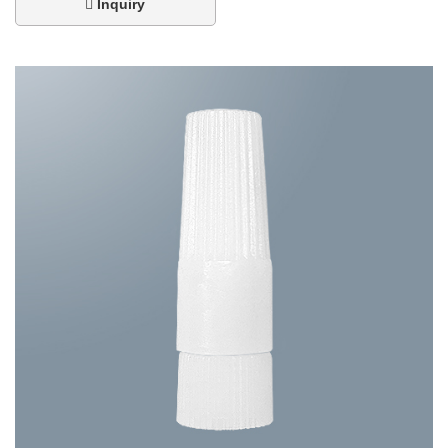
Inquiry