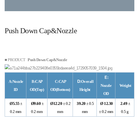
Push Down Cap&Nozzle
■ PRODUCT
Push Down Cap&Nozzle
E:
Nozzle
CAP
CAP
D:
Overall
A:
B:
C:
Nozzle
Weight
ID
OD(Top)
OD(Bottom)
Height
OD
Ø5.55
±
Ø9.60
±
Ø12.20
± 0.2
39.20
± 0.5
Ø 12.30
2.49
±
0.2 mm
0.2 mm
mm
mm
± 0.2 mm
0.5 g