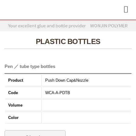
PLASTIC BOTTLES
Pen ／ tube type bottles
Product
Push Down Cap&Nozzle
Code
WCA-A-PDTB
Volume
Color