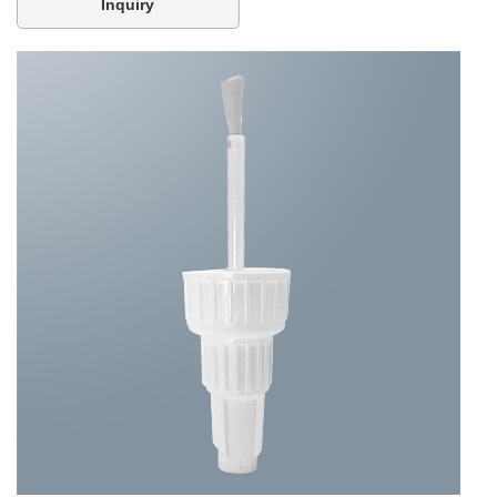
Inquiry