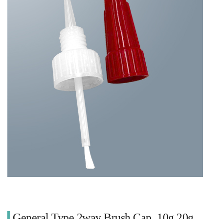
General Type 2way Brush Cap_10g 20g