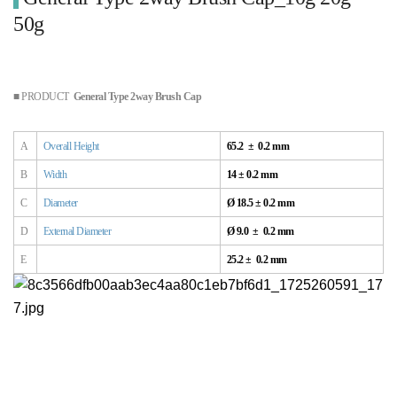
50g
■ PRODUCT
General Type 2way Brush Cap
A
Overall
Height
65.2 ± 0.2 mm
B
Width
14 ± 0.2 mm
C
Diameter
Ø 18.5 ± 0.2 mm
D
External
Diameter
Ø 9.0 ± 0.2 mm
E
25.2
± 0.2 mm