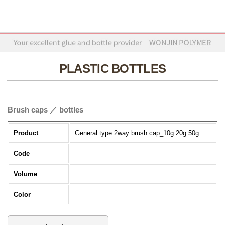
PLASTIC BOTTLES
Brush caps ／ bottles
Product
General type 2way brush cap_10g 20g 50g
Code
Volume
Color