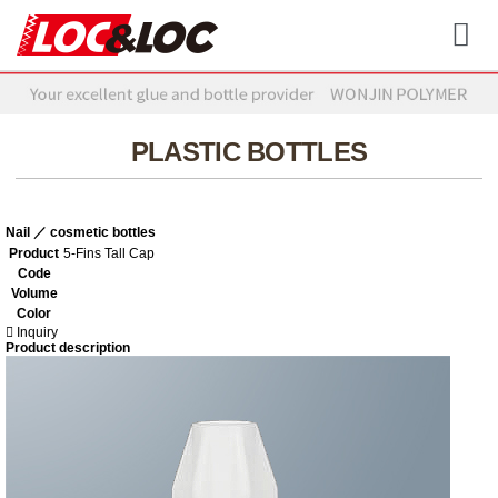
PLASTIC BOTTLES
Nail ／ cosmetic bottles
Product
5-Fins Tall Cap
Code
Volume
Color
Inquiry
Product description