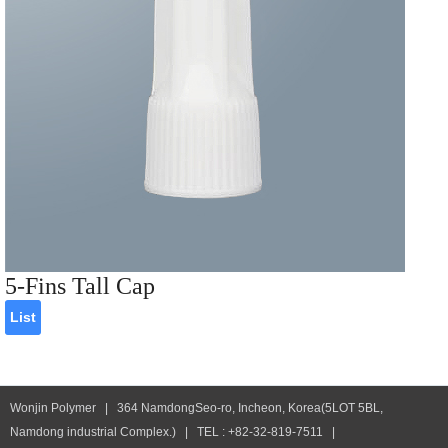
5-Fins Tall Cap
List
Wonjin Polymer | 364 NamdongSeo-ro, Incheon, Korea(5LOT 5BL,
Namdong industrial Complex.) | TEL : +82-32-819-7511 |