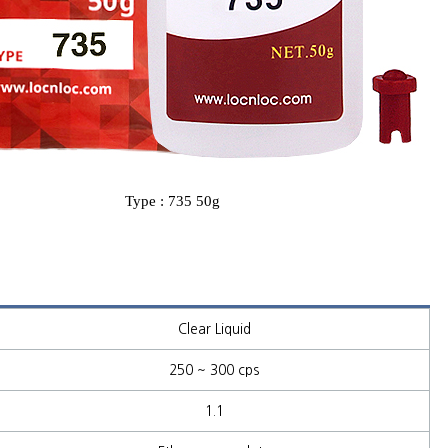
Type : 735 50g
Clear Liquid
250 ~ 300 cps
1.1