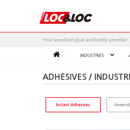
INDUSTRIES
ADHESIVES / INDUSTR
Instant Adhesives
Anaerob