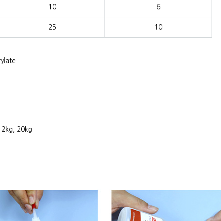
10
6
25
10
ylate
, 2kg, 20kg