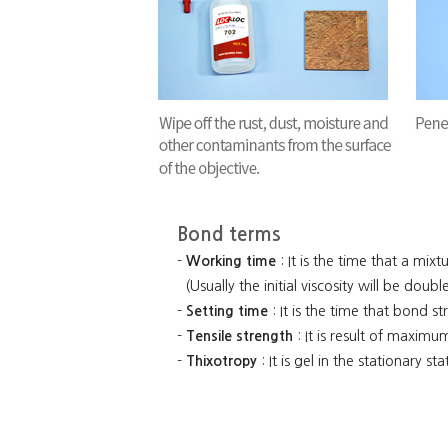
Bond terms
-
Working time
: It is the time that a mixt
(Usually the initial viscosity will be dou
-
Setting time
: It is the time that bond s
-
Tensile strength
: It is result of maximu
-
Thixotropy
: It is gel in the stationary st