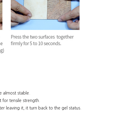
re almost stable.
 for tensile strength.
ter leaving it, it turn back to the gel status.