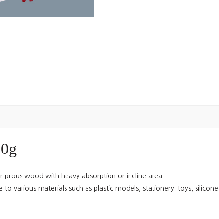
50g
for prous wood with heavy absorption or incline area.
 to various materials such as plastic models, stationery, toys, silicone, 