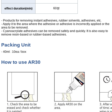
60분
effect duration(min)
- Products for removing instant adhesives, rubber solvents, adhesives, etc.
- Apply it to the area where the adhesive or adhesive is incorrectly applied or the
area to be removed.
- Cyanoacrylate adhesives can be removed safely and quickly. It is also easy to
remove resin-based or rubber-based adhesives.
Packing Unit
- 40ml : 10ea / box
How to use AR30