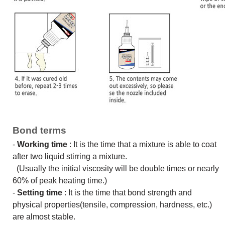
Bond terms
-
Working time
: It is the time that a mixture is able to coat
after two liquid stirring a mixture.
(Usually the initial viscosity will be double times or nearly
60% of peak heating time.)
-
Setting time
: It is the time that bond strength and
physical properties(tensile, compression, hardness, etc.)
are almost stable.