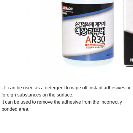
- It can be used as a detergent to wipe off instant adhesives or
foreign substances on the surface.
It can be used to remove the adhesive from the incorrectly
bonded area.