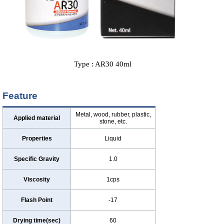
Type : AR30 40ml
Feature
Metal, wood, rubber, plastic,
Applied material
stone, etc.
Properties
Liquid
Specific Gravity
1.0
Viscosity
1cps
Flash Point
-17
Drying time(sec)
60