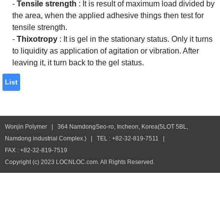
-
Tensile strength
: It is result of maximum load divided by
the area, when the applied adhesive things then test for
tensile strength.
-
Thixotropy
: It is gel in the stationary status. Only it turns
to liquidity as application of agitation or vibration. After
leaving it, it turn back to the gel status.
List
Wonjin Polymer | 364 NamdongSeo-ro, Incheon, Korea(5LOT 5BL,
Namdong industrial Complex.) | TEL : +82-32-819-7511 |
FAX : +82-32-819-7519
Copyright (c) 2023 LOCNLOC.com. All Rights Reserved.