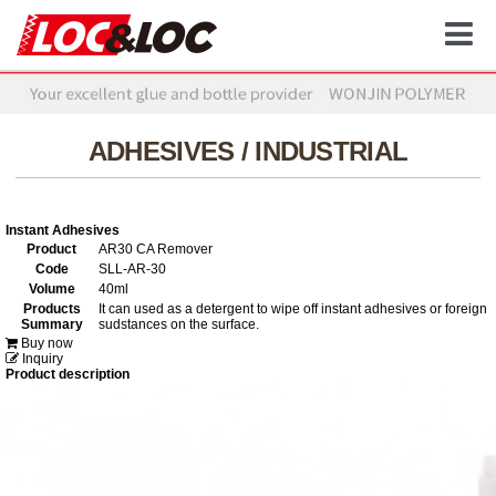
ADHESIVES / INDUSTRIAL
Instant Adhesives
Product
AR30 CA Remover
Code
SLL-AR-30
Volume
40ml
Products
It can used as a detergent to wipe off instant adhesives or foreign
Summary
sudstances on the surface.
Buy now
Inquiry
Product description